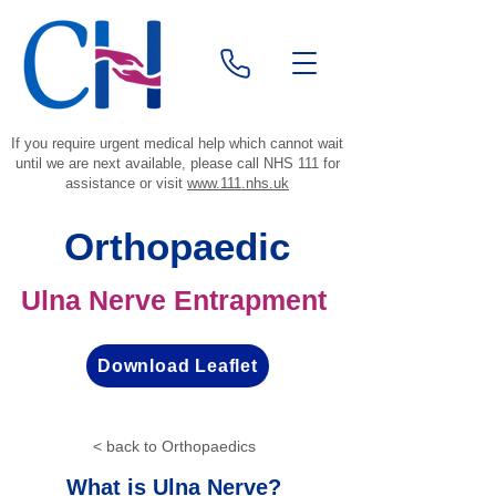
If you require urgent medical help which cannot wait
until we are next available, please call NHS 111 for
assistance or visit
www.111.nhs.uk
Orthopaedic
Ulna Nerve Entrapment
Download Leaflet
< back to Orthopaedics
What is Ulna Nerve?