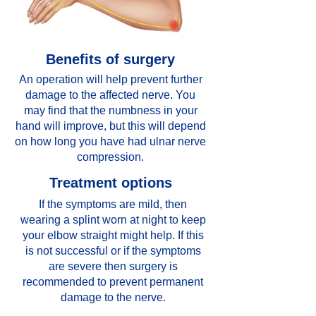
Benefits of surgery
An operation will help prevent further
damage to the affected nerve. You
may find that the numbness in your
hand will improve, but this will depend
on how long you have had ulnar nerve
compression.
Treatment options
If the symptoms are mild, then
wearing a splint worn at night to keep
your elbow straight might help. If this
is not successful or if the symptoms
are severe then surgery is
recommended to prevent permanent
damage to the nerve.