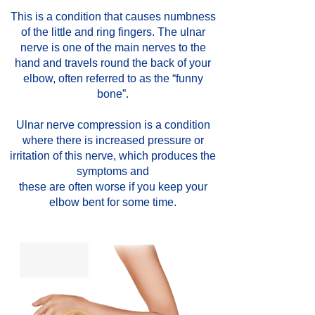
This is a condition that causes numbness
of the little and ring fingers. The ulnar
nerve is one of the main nerves to the
hand and travels round the back of your
elbow, often referred to as the “funny
bone”.
Ulnar nerve compression is a condition
where there is increased pressure or
irritation of this nerve, which produces the
symptoms and
these are often worse if you keep your
elbow bent for some time.