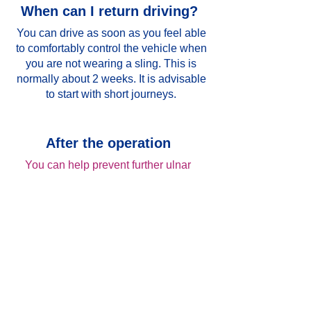
When can I return driving?
You can drive as soon as you feel able
to comfortably control the vehicle when
you are not wearing a sling. This is
normally about 2 weeks. It is advisable
to start with short journeys.
After the operation
You can help prevent further ulnar
entrapment at home by doing the
following:
Avoiding any activity that causes the
elbow to bend and straighten
repeatedly.
Avoiding leaning on the elbow or
putting pressure on the inner aspect