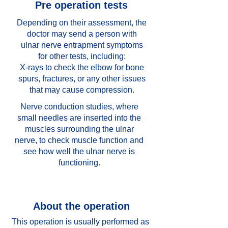
Pre operation tests
Depending on their assessment, the
doctor may send a person with
ulnar nerve entrapment symptoms
for other tests, including:
X-rays to check the elbow for bone
spurs, fractures, or any other issues
that may cause compression.
Nerve conduction studies, where
small needles are inserted into the
muscles surrounding the ulnar
nerve, to check muscle function and
see how well the ulnar nerve is
functioning.
About the operation
This operation is usually performed as