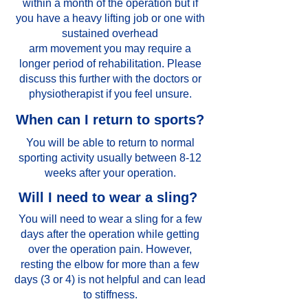
within a month of the operation but if
you have a heavy lifting job or one with
sustained overhead
arm movement you may require a
longer period of rehabilitation. Please
discuss this further with the doctors or
physiotherapist if you feel unsure.
When can I return to sports?
You will be able to return to normal
sporting activity usually between 8-12
weeks after your operation.
Will I need to wear a sling?
You will need to wear a sling for a few
days after the operation while getting
over the operation pain. However,
resting the elbow for more than a few
days (3 or 4) is not helpful and can lead
to stiffness.