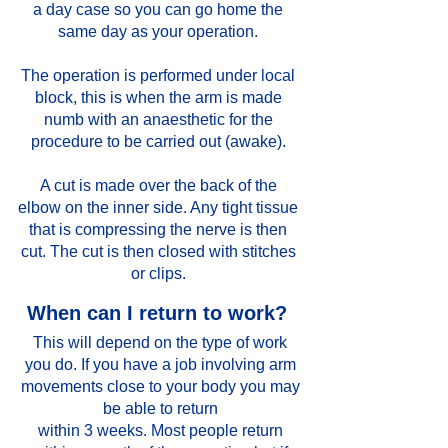
a day case so you can go home the
same day as your operation.
The operation is performed under local
block, this is when the arm is made
numb with an anaesthetic for the
procedure to be carried out (awake).
A cut is made over the back of the
elbow on the inner side. Any tight tissue
that is compressing the nerve is then
cut. The cut is then closed with stitches
or clips.
When can I return to work?
This will depend on the type of work
you do. If you have a job involving arm
movements close to your body you may
be able to return
within 3 weeks. Most people return