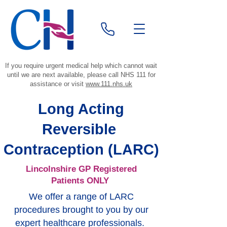
If you require urgent medical help which cannot wait
until we are next available, please call NHS 111 for
assistance or visit
www.111.nhs.uk
Long Acting
Reversible
Contraception (LARC)
Lincolnshire GP Registered
Patients ONLY
We offer a range of LARC
procedures brought to you by our
expert healthcare professionals.