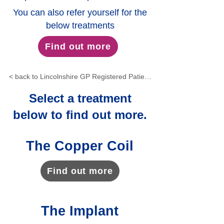
You can also refer yourself for the
below treatments
Find out more
< back to Lincolnshire GP Registered Patients
Select a treatment
below to find out more.
The Copper Coil
Find out more
The Implant