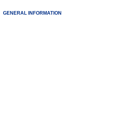
GENERAL INFORMATION
01507 631297
chl.admin@nhs.net
OUR ADDRESS
Block 27 Room 41,
County Hospital Louth,
High Holme Road, Louth,
Lincolnshire. LN11 0EU
OPENING TIMES
Weekdays- 9.00am- 5.00pm
Weekends & Bank Holidays:
Closed