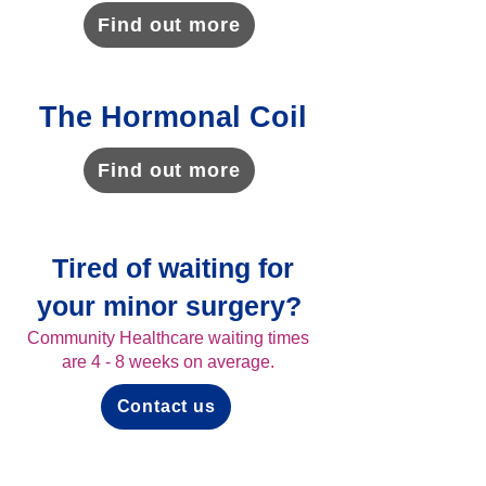
Find out more
The Hormonal Coil
Find out more
Tired of waiting for
your minor surgery?
Community Healthcare waiting times
are 4 - 8 weeks on average.
Contact us