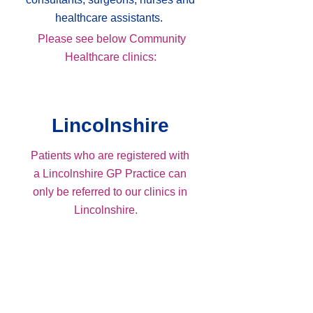
healthcare assistants.
Please see below Community
Healthcare clinics:
Lincolnshire
Patients who are registered with
a Lincolnshire GP Practice can
only be referred to our clinics in
Lincolnshire.