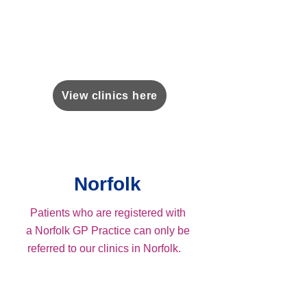
View clinics here
Norfolk
Patients who are registered with
a Norfolk GP Practice can only be
referred to our clinics in Norfolk.