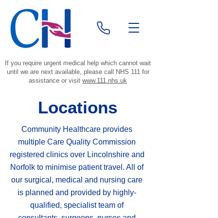
If you require urgent medical help which cannot wait
until we are next available, please call NHS 111 for
assistance or visit
www.111.nhs.uk
Locations
Community Healthcare provides
multiple Care Quality Commission
registered clinics over Lincolnshire and
Norfolk to minimise patient travel. All of
our surgical, medical and nursing care
is planned and provided by highly-
qualified, specialist team of
consultants, surgeons, nurses and