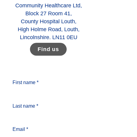
Community Healthcare Ltd,
Block 27 Room 41,
County Hospital Louth,
High Holme Road, Louth,
Lincolnshire. LN11 0EU
Find us
First name *
Last name *
Email