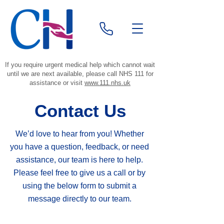
If you require urgent medical help which cannot wait
until we are next available, please call NHS 111 for
assistance or visit
www.111.nhs.uk
Contact Us
We’d love to hear from you! Whether
you have a question, feedback, or need
assistance, our team is here to help.
Please feel free to give us a call or by
using the below form to submit a
message directly to our team.