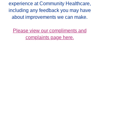
experience at Community Healthcare,
including any feedback you may have
about improvements we can make.
Please view our compliments and
complaints page here.
GENERAL INFORMATION