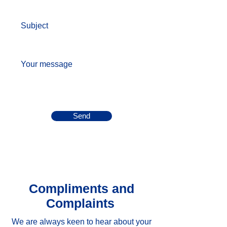
Subject
Your message
Send
Compliments and
Complaints
We are always keen to hear about your