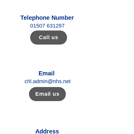
Telephone Number
01507 631297
Call us
Email
chl.admin@nhs.net
Email us
Address