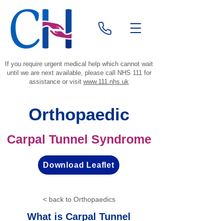
If you require urgent medical help which cannot wait
until we are next available, please call NHS 111 for
assistance or visit
www.111.nhs.uk
Orthopaedic
Carpal Tunnel Syndrome
Download Leaflet
< back to Orthopaedics
What is Carpal Tunnel