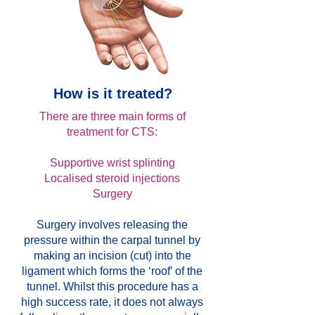
How is it treated?
There are three main forms of
treatment for CTS:
Supportive wrist splinting
Localised steroid injections
Surgery
Surgery involves releasing the
pressure within the carpal tunnel by
making an incision (cut) into the
ligament which forms the ‘roof’ of the
tunnel. Whilst this procedure has a
high success rate, it does not always