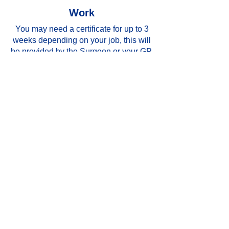
Work
You may need a certificate for up to 3
weeks depending on your job, this will
be provided by the Surgeon or your GP.
Activity and exercise
You must move your fingers for five
minutes every hour to exercise them
to encourage good circulation. Keep
your hand raised for the first few
days following surgery to prevent
swelling (for example on a pillow or,
if you have one, in a sling. You
should avoid heavy
lifting and repetitive work with the
affected hand for at least 6 weeks.
The following exercises should be