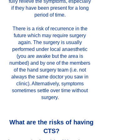
fully relieve the symptoms, especially
if they have been present for a long
period of time.
There is a risk of recurrence in the
future which may require surgery
again. The surgery is usually
performed under local anaesthetic
(you are awake but the area is
numbed) and by one of the members
of the hand surgery team (i.e. not
always the same doctor you saw in
clinic). Alternatively, symptoms
sometimes settle over time without
surgery.
What are the risks of having
CTS?