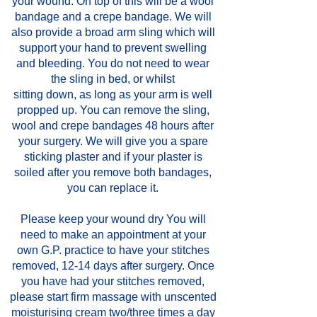
your wound. On top of this will be a wool
bandage and a crepe bandage. We will
also provide a broad arm sling which will
support your hand to prevent swelling
and bleeding. You do not need to wear
the sling in bed, or whilst
sitting down, as long as your arm is well
propped up. You can remove the sling,
wool and crepe bandages 48 hours after
your surgery. We will give you a spare
sticking plaster and if your plaster is
soiled after you remove both bandages,
you can replace it.
Please keep your wound dry You will
need to make an appointment at your
own G.P. practice to have your stitches
removed, 12-14 days after surgery. Once
you have had your stitches removed,
please start firm massage with unscented
moisturising cream two/three times a day