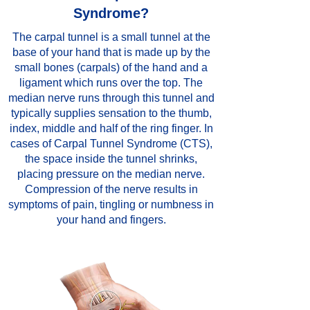
Syndrome?
The carpal tunnel is a small tunnel at the
base of your hand that is made up by the
small bones (carpals) of the hand and a
ligament which runs over the top. The
median nerve runs through this tunnel and
typically supplies sensation to the thumb,
index, middle and half of the ring finger. In
cases of Carpal Tunnel Syndrome (CTS),
the space inside the tunnel shrinks,
placing pressure on the median nerve.
Compression of the nerve results in
symptoms of pain, tingling or numbness in
your hand and fingers.