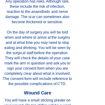
Any operation has risks. Although rare,
these include the risk of infection,
reaction to the anaesthetic and nerve
damage. The scar can sometimes also
become thickened or sensitive.
On the day of surgery you will be told
when and where to arrive at the surgery
and at what time you may need to stop
eating and drinking. You will be seen by
the surgical staff before the operation.
They will check the details of your case
mark the arm in question and ask you to
sign your consent form when you are
completely clear about what is involved.
The consent form will include reference to
the possible complications of CTD.
Wound Care
You will have a small sticking plaster on