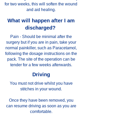
for two weeks, this will soften the wound
and aid healing.
What will happen after I am
discharged?
Pain - Should be minimal after the
surgery but if you are in pain, take your
normal painkiller, such as Paracetamol,
following the dosage instructions on the
pack. The site of the operation can be
tender for a few weeks afterwards.
Driving
You must not drive whilst you have
stitches in your wound.
Once they have been removed, you
can resume driving as soon as you are
comfortable.