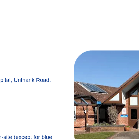
ital, Unthank Road,
n-site (except for blue