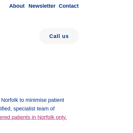
About
Newsletter
Contact
Call us
Norfolk to minimise patient
ified, specialist team of
ered patients in Norfolk only.