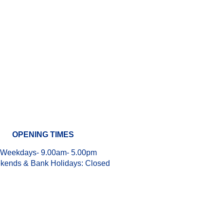
OPENING TIMES
Weekdays- 9.00am- 5.00pm
kends & Bank Holidays:
Closed