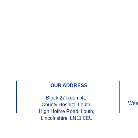
OUR ADDRESS
Block 27 Room 41,
Wee
County Hospital Louth,
High Holme Road, Louth,
Lincolnshire. LN11 0EU