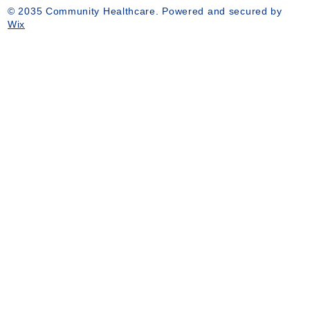
© 2035 Community Healthcare. Powered and secured by
Wix