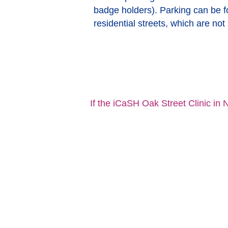
badge holders). Parking can be 
residential streets, which are not
If the iCaSH Oak Street Clinic in N