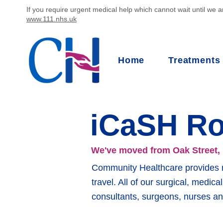
If you require urgent medical help which cannot wait until we ar
www.111.nhs.uk
Home
Treatments
iCaSH R
We've moved from Oak Street,
Community Healthcare provides mu
travel. All of our surgical, medic
consultants, surgeons, nurses an