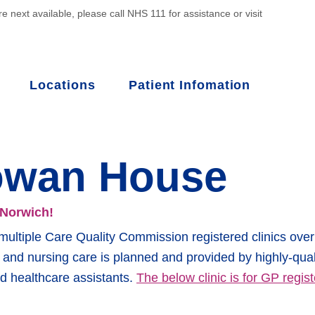
e next available, please call NHS 111 for assistance or visit
Locations
Patient Infomation
owan House
 Norwich!
ltiple Care Quality Commission registered clinics over 
al and nursing care is planned and provided by highly-qual
d healthcare assistants.
The below clinic is for GP regist