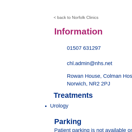
< back to Norfolk Clinics
Information
01507 631297
chl.admin@nhs.net
Rowan House, Colman Hosp
Norwich, NR2 2PJ
Treatments
Urology
Parking
Patient parking is not available o