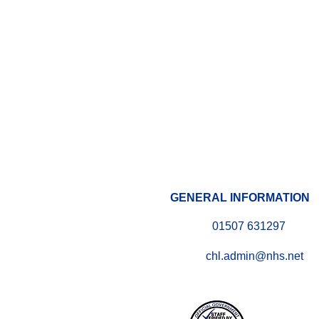
GENERAL INFORMATION
01507 631297
chl.admin@nhs.net