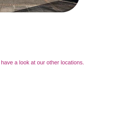
 have a look at our other locations.