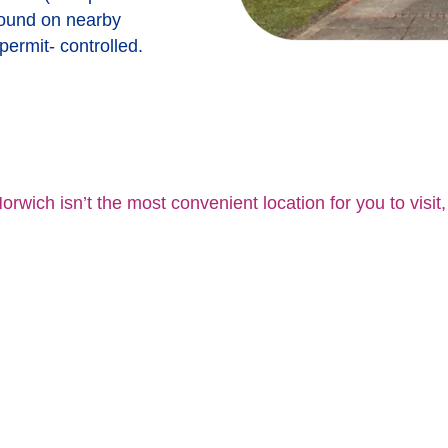
found on nearby
 permit- controlled.
orwich isn’t the most convenient location for you to visit,