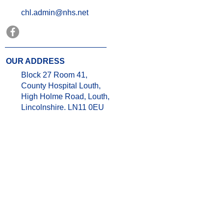
chl.admin@nhs.net
OUR ADDRESS
Block 27 Room 41,
County Hospital Louth,
High Holme Road, Louth,
Lincolnshire. LN11 0EU
OPENING TIMES
Weekdays- 9.00am- 5.00pm
Weekends & Bank Holidays:
Closed