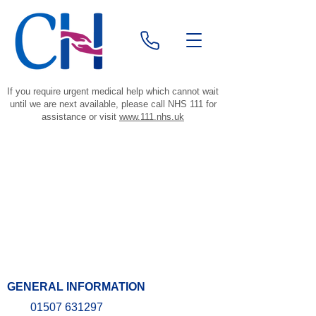
If you require urgent medical help which cannot wait
until we are next available, please call NHS 111 for
assistance or visit
www.111.nhs.uk
GENERAL INFORMATION
01507 631297