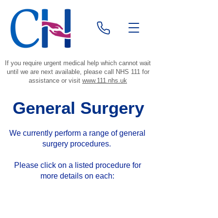
If you require urgent medical help which cannot wait
until we are next available, please call NHS 111 for
assistance or visit
www.111.nhs.uk
General Surgery
We currently perform a range of general
surgery procedures.
Please click
on a listed procedure for
more details on each:
Did you know?
Local anaesthetics stop the nerves