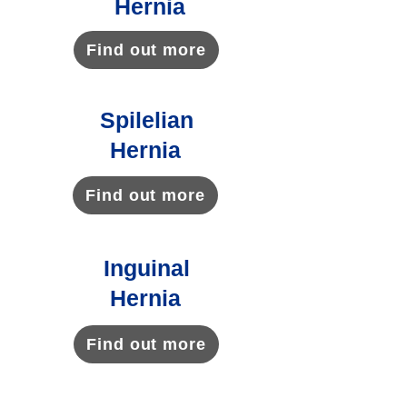
Hernia
Find out more
Spilelian
Hernia
Find out more
Inguinal
Hernia
Find out more