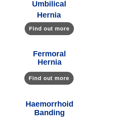
Umbilical
Hernia
Find out more
Fermoral
Hernia
Find out more
Haemorrhoid
Banding
Find out more