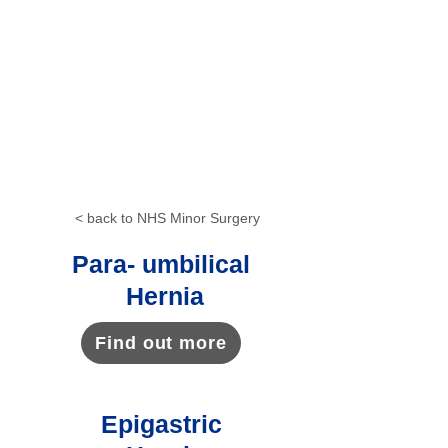
in a part of your body sending
signals to your brain. You won't be
able to feel any pain after having a
local anaesthetic, although you may
still feel some pressure or
movement. It normally only takes a
few minutes to lose feeling in the
area where a local anaesthetic is
given.
< back to NHS Minor Surgery
Para- umbilical
Hernia
Find out more
Epigastric