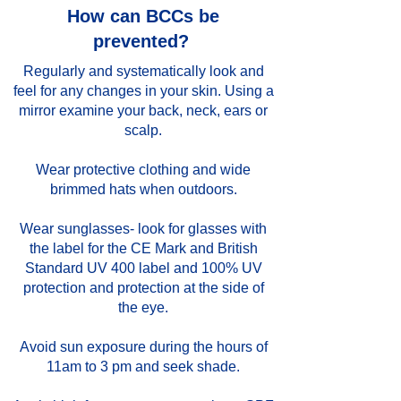
How can BCCs be
prevented?
Regularly and systematically look and
feel for any changes in your skin. Using a
mirror examine your back, neck, ears or
scalp.
Wear protective clothing and wide
brimmed hats when outdoors.
Wear sunglasses- look for glasses with
the label for the CE Mark and British
Standard UV 400 label and 100% UV
protection and protection at the side of
the eye.
Avoid sun exposure during the hours of
11am to 3 pm and seek shade.