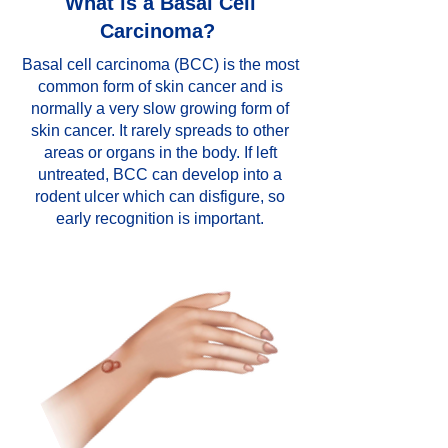
What is a Basal Cell
Carcinoma?
Basal cell carcinoma (BCC) is the most
common form of skin cancer and is
normally a very slow growing form of
skin cancer. It rarely spreads to other
areas or organs in the body. If left
untreated, BCC can develop into a
rodent ulcer which can disfigure, so
early recognition is important.