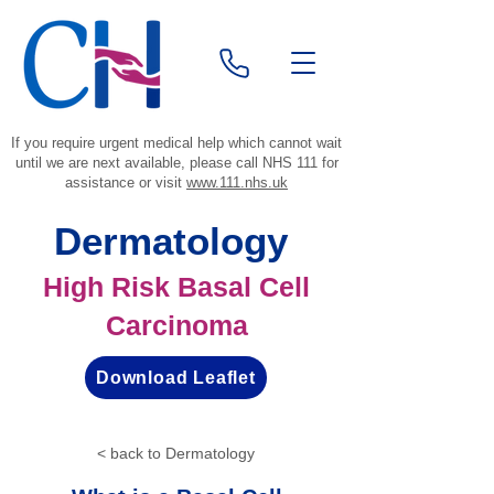
If you require urgent medical help which cannot wait
until we are next available, please call NHS 111 for
assistance or visit
www.111.nhs.uk
Dermatology
High Risk Basal Cell
Carcinoma
Download Leaflet
< back to Dermatology