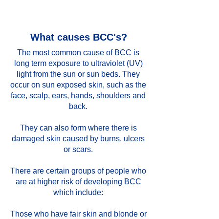
What causes BCC's?
The most common cause of BCC is
long term exposure to ultraviolet (UV)
light from the sun or sun beds. They
occur on sun exposed skin, such as the
face, scalp, ears, hands, shoulders and
back.
They can also form where there is
damaged skin caused by burns, ulcers
or scars.
There are certain groups of people who
are at higher risk of developing BCC
which include:
Those who have fair skin and blonde or