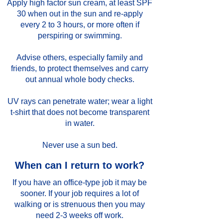
Apply high factor sun cream, at least SPF
30 when out in the sun and re-apply
every 2 to 3 hours, or more often if
perspiring or swimming.
Advise others, especially family and
friends, to protect themselves and carry
out annual whole body checks.
UV rays can penetrate water; wear a light
t-shirt that does not become transparent
in water.
Never use a sun bed.
When can I return to work?
If you have an office-type job it may be
sooner. If your job requires a lot of
walking or is strenuous then you may
need 2-3 weeks off work.