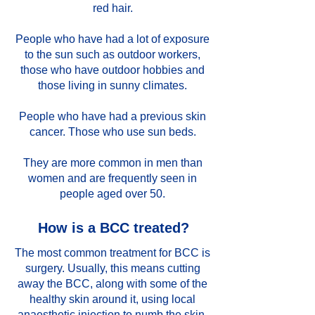
red hair.
People who have had a lot of exposure
to the sun such as outdoor workers,
those who have outdoor hobbies and
those living in sunny climates.
People who have had a previous skin
cancer. Those who use sun beds.
They are more common in men than
women and are frequently seen in
people aged over 50.
How is a BCC treated?
The most common treatment for BCC is
surgery. Usually, this means cutting
away the BCC, along with some of the
healthy skin around it, using local
anaesthetic injection to numb the skin.