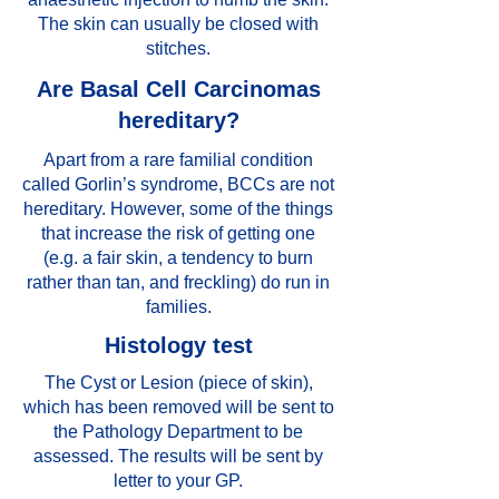
The skin can usually be closed with
stitches.
Are Basal Cell Carcinomas
hereditary?
Apart from a rare familial condition
called Gorlin’s syndrome, BCCs are not
hereditary. However, some of the things
that increase the risk of getting one
(e.g. a fair skin, a tendency to burn
rather than tan, and freckling) do run in
families.
Histology test
The Cyst or Lesion (piece of skin),
which has been removed will be sent to
the Pathology Department to be
assessed. The results will be sent by
letter to your GP.