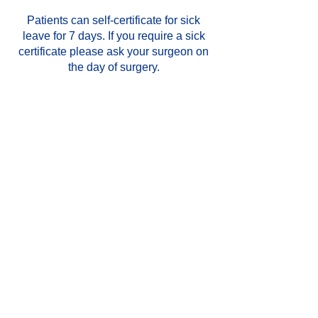
Patients can self-certificate for sick
leave for 7 days. If you require a sick
certificate please ask your surgeon on
the day of surgery.
When can I return to work?
We do not advise that you drive for at
least 2 weeks and you should arrange
to have someone bring you to your
appointment.
If you are unsure, contact your GP for
further advice and also check with your
insurance company.
Aftercare for Cysts or
Lesion removal
You will be able to go home as soon