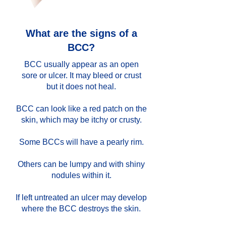
What are the signs of a
BCC?
BCC usually appear as an open
sore or ulcer. It may bleed or crust
but it does not heal.
BCC can look like a red patch on the
skin, which may be itchy or crusty.
Some BCCs will have a pearly rim.
Others can be lumpy and with shiny
nodules within it.
If left untreated an ulcer may develop
where the BCC destroys the skin.